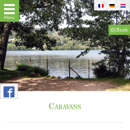
Book
03 29
63 03 82
Menu
Book
Go
to
Caravans
Caravans
content
Home
Pitches
Apartments / Studios