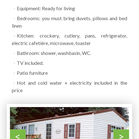
Equipment: Ready for living
Bedrooms: you must bring duvets, pillows and bed
linen
Kitchen: crockery, cutlery, pans, refrigerator,
electric cafetière, microwave, toaster
Bathroom: shower, washbasin, WC.
TV included.
Patio furniture
Hot and cold water + electricity included in the
price
<
>