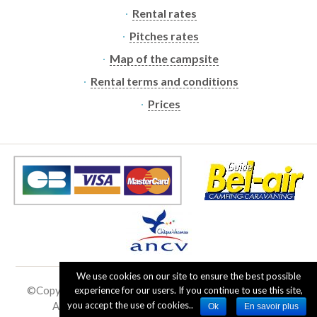
Rental rates
Pitches rates
Map of the campsite
Rental terms and conditions
Prices
We use cookies on our site to ensure the best possible
©Copyright
2019 - 2026
the Ramberchamp campsite
|
experience for our users. If you continue to use this site,
All rights reserved - No reproduction allowed
you accept the use of cookies..
Ok
En savoir plus