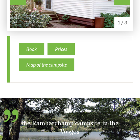
1 / 3
Book
Prices
Map of the campsite
the Ramberchamp campsite in the
Vosges