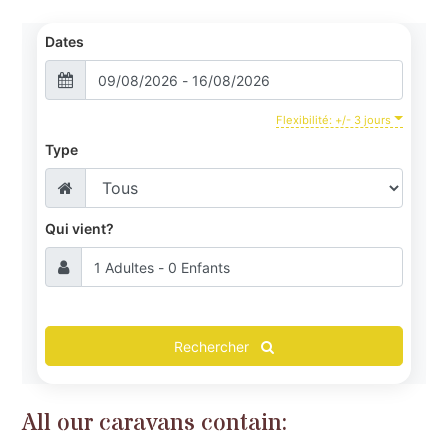
Dates
Facilities
Activities & the Surrounding Area
Flexibilité: +/- 3 jours
Contacts & Location
Type
Qui vient?
Rechercher
All our caravans contain: