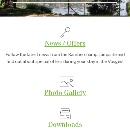
News / Offers
Follow the latest news from the Ramberchamp campsite and
find out about special offers during your stay in the Vosges!
Photo Gallery
Downloads